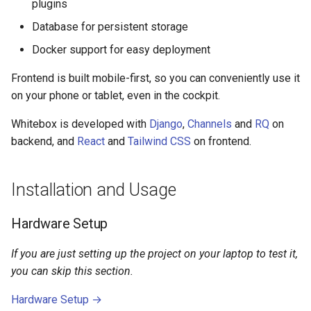
plugins
Database for persistent storage
Docker support for easy deployment
Frontend is built mobile-first, so you can conveniently use it
on your phone or tablet, even in the cockpit.
Whitebox is developed with
Django
,
Channels
and
RQ
on
backend, and
React
and
Tailwind CSS
on frontend.
Installation and Usage
Hardware Setup
If you are just setting up the project on your laptop to test it,
you can skip this section.
Hardware Setup →