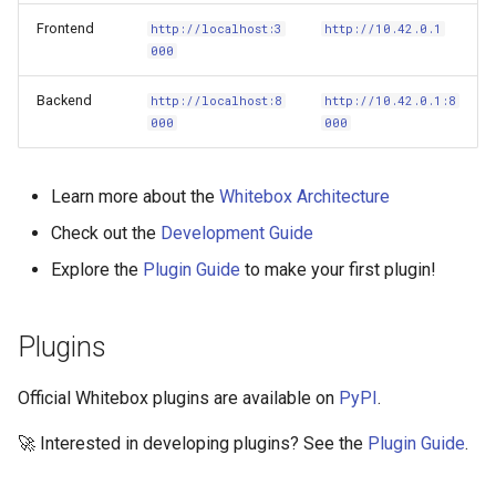
Frontend
http://localhost:3
http://10.42.0.1
000
Backend
http://localhost:8
http://10.42.0.1:8
000
000
Learn more about the
Whitebox Architecture
Check out the
Development Guide
Explore the
Plugin Guide
to make your first plugin!
Plugins
Official Whitebox plugins are available on
PyPI
.
🚀 Interested in developing plugins? See the
Plugin Guide
.