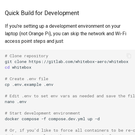
Quick Build for Development
If you're setting up a development environment on your
laptop (not Orange Pi), you can skip the network and Wi-Fi
access point steps and just:
# Clone repository
git
clone
cd
# Create .env file
cp
.env.example
# Edit .env to set env vars as needed and save the fil
nano
# Start development environment
docker
compose
-f
compose.dev.yml
up
# Or, if you'd like to force all containers to be re-