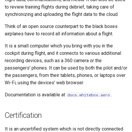
Starting Whitebox
s
to review training flights during debrief, taking care of
WIP 0006 - Plugin Defined
Icons
PyCharm debugging
synchronizing and uploading the flight data to the cloud.
e
Services
Plugins
Location
Runtime Map Bundle Builder
a
Think of an open source counterpart to the black boxes
WIP 0007 - Video Processing
Roadmap
airplanes have to record all information about a flight.
r
Map Icons
Setup Website Server
WIP 0008 - Logging & Event
Support
It is a small computer which you bring with you in the
c
Processing
Map Icons
Test Flight Checklist
cockpit during flight, and it connects to various additional
h
Contributing
recording devices, such as a 360 camera or the
WIP 0009 - Plugin Database
Pannellum
passengers' phones. It can be used by both the pilot and/or
i
Management
Weekly Planning Meeting
the passengers, from their tablets, phones, or laptops over
n
Stratux
Wi-Fi, using the devices' web browser.
WIP 0010 - Host Manager
License
g
Documentation is available at
.
docs.whitebox.aero
Telegraf
WIP 0011 - Release
Scheduling Process
Traffic Display
Certification
Transfer Manager
It is an uncertified system which is not directly connected