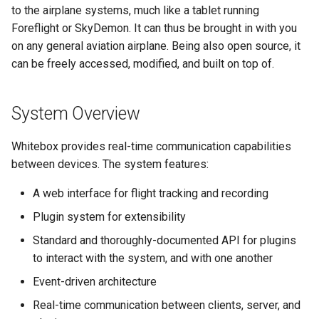
to the airplane systems, much like a tablet running
UI Components
Foreflight or SkyDemon. It can thus be brought in with you
on any general aviation airplane. Being also open source, it
VideoJS
can be freely accessed, modified, and built on top of.
System Overview
Whitebox provides real-time communication capabilities
between devices. The system features:
A web interface for flight tracking and recording
Plugin system for extensibility
Standard and thoroughly-documented API for plugins
to interact with the system, and with one another
Event-driven architecture
Real-time communication between clients, server, and