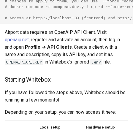
# changes to apply to them, you can use `--force-recr
# docker compose -f compose.dev.yml up -d --force-rec
# Access at http://localhost:80 (frontend) and http:/
Airport data requires an OpenAIP API Client. Visit
openaip.net
, register and activate an account, then log in
and open
Profile → API Clients
. Create a client with a
name and description, copy its API key, and set it as
in Whitebox's ignored
file.
OPENAIP_API_KEY
.env
Starting Whitebox
If you have followed the steps above, Whitebox should be
running in a few moments!
Depending on your setup, you can now access it here:
Local setup
Hardware setup