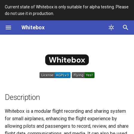
Current state of Whitebox is only suitable for alpha testing. Please
do not use it in production.
T
Whitebox
y
Description
Aircraft Data
Manual Installation
Whitebox
MVP specification
WIP 0001 - Network Config
RCA 0001
p
e
Certification
Insta360 Camera Support
Cardboard Enclosure
Plugin
WIP 0002 - Plugin
Architecture
t
System Overview
Device Manager
Troubleshooting
Event System
o
WIP 0003 - Slots
Enhancement
Installation and Usage
Device Status
Backup and Restore
Tasks
s
t
Description
WIP 0004 - Django App
Flight Annotations
Sandbox Guide
Hardware Setup
Plugin
a
Whitebox is a modular flight recording and sharing system
Flight Management
JSX testing explained
Quick Build for
r
for small airplanes, enhancing the flight experience by
WIP 0005 - Task Queues and
Development
allowing pilots and passengers to record, review, and share
t
State Synchronization
GPS Simulator
Docker registry images
flight data, communications, and media. It can also be used