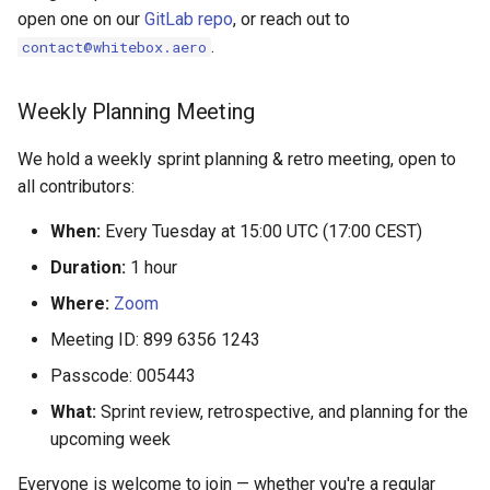
open one on our
GitLab repo
, or reach out to
.
contact@whitebox.aero
Weekly Planning Meeting
We hold a weekly sprint planning & retro meeting, open to
all contributors:
When:
Every Tuesday at 15:00 UTC (17:00 CEST)
Duration:
1 hour
Where:
Zoom
Meeting ID: 899 6356 1243
Passcode: 005443
What:
Sprint review, retrospective, and planning for the
upcoming week
Everyone is welcome to join — whether you're a regular