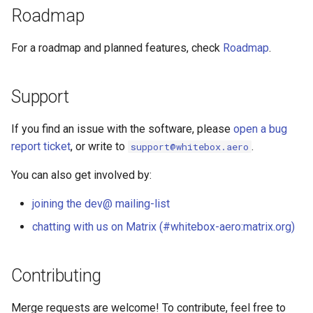
Roadmap
For a roadmap and planned features, check
Roadmap
.
Support
If you find an issue with the software, please
open a bug
report ticket
, or write to
.
support@whitebox.aero
You can also get involved by:
joining the dev@ mailing-list
chatting with us on Matrix (#whitebox-aero:matrix.org)
Contributing
Merge requests are welcome! To contribute, feel free to