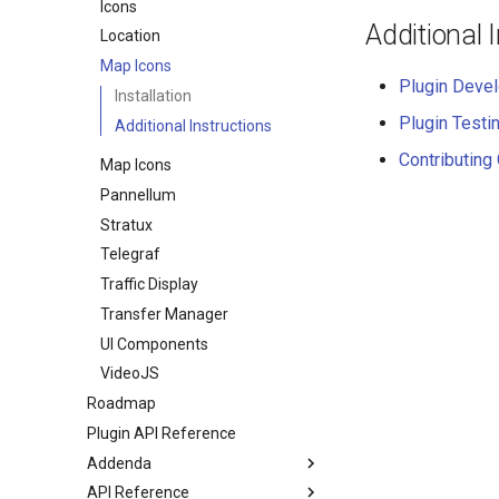
Icons
Additional 
Location
Map Icons
Plugin Deve
Installation
Plugin Testi
Additional Instructions
Contributing
Map Icons
Pannellum
Stratux
Telegraf
Traffic Display
Transfer Manager
UI Components
VideoJS
Roadmap
Plugin API Reference
Addenda
API Reference
Manual Installation