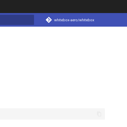
whitebox-aero/whitebox
t searching