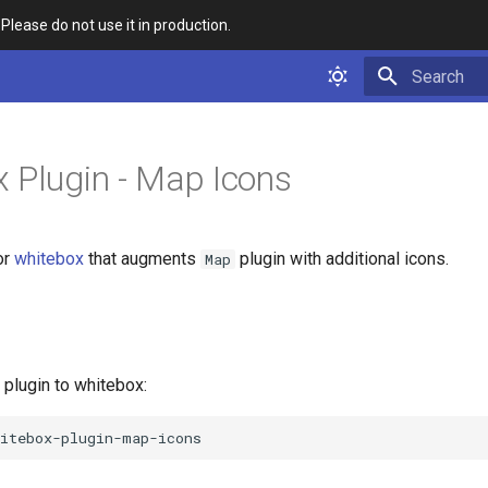
 Please do not use it in production.
Type to star
 Plugin - Map Icons
or
whitebox
that augments
plugin with additional icons.
Map
e plugin to whitebox: