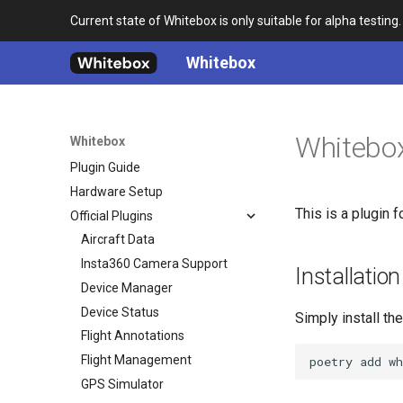
Current state of Whitebox is only suitable for alpha testing.
Whitebox
Home
Architecture
Whitebox
Whitebox
Development Guide
Plugin Guide
Hardware Setup
This is a plugin f
Official Plugins
Aircraft Data
Insta360 Camera Support
Installation
Device Manager
Device Status
Simply install th
Flight Annotations
Flight Management
GPS Simulator