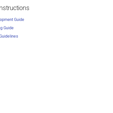
Instructions
lopment Guide
ng Guide
 Guidelines